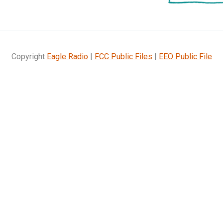
Copyright
Eagle Radio
|
FCC Public Files
|
EEO Public File