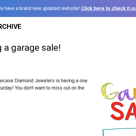
e have a brand new updated website!
Click here to check it ou
RCHIVE
g a garage sale!
owcase Diamond Jewelers is having a one
turday
! You don’t want to miss out on the
!