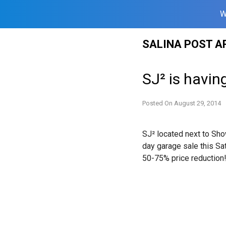
W
Skip
SALINA POST A
to
content
SJ² is havin
Posted On
August 29, 2014
SJ² located next to Sh
day garage sale
this Sa
50-75% price reduction