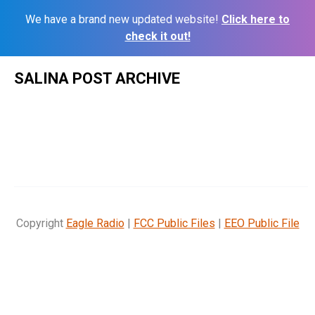
We have a brand new updated website!
Click here to
check it out!
Skip
SALINA POST ARCHIVE
to
content
Copyright
Eagle Radio
|
FCC Public Files
|
EEO Public File