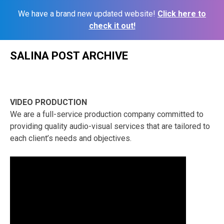
We have a brand new updated website!
Click here to
check it out!
Skip
SALINA POST ARCHIVE
to
content
VIDEO PRODUCTION
We are a full-service production company committed to
providing quality audio-visual services that are tailored to
each client’s needs and objectives.