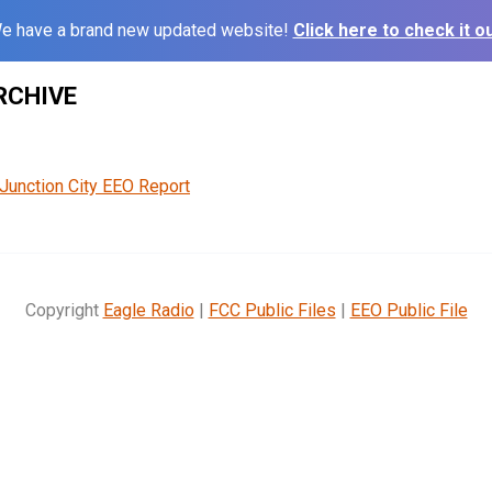
e have a brand new updated website!
Click here to check it ou
RCHIVE
Junction City EEO Report
Copyright
Eagle Radio
|
FCC Public Files
|
EEO Public File