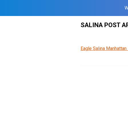
W
Skip
SALINA POST A
to
content
Eagle Salina Manhattan 