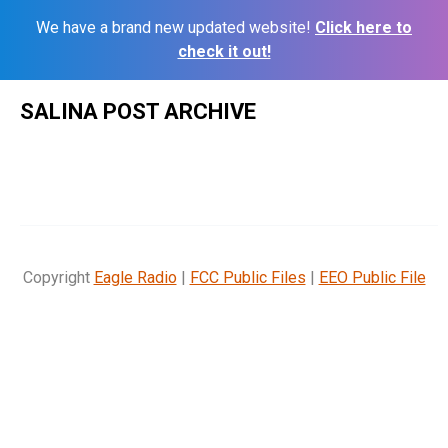
We have a brand new updated website!
Click here to
check it out!
Skip
SALINA POST ARCHIVE
to
content
Copyright
Eagle Radio
|
FCC Public Files
|
EEO Public File