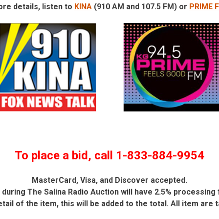
re details, listen to
KINA
(910 AM and 107.5 FM) or
PRIME 
To place a bid, call 1-833-884-9954
MasterCard, Visa, and Discover accepted.
during The Salina Radio Auction will have 2.5% processing 
etail of the item, this will be added to the total. All item are 