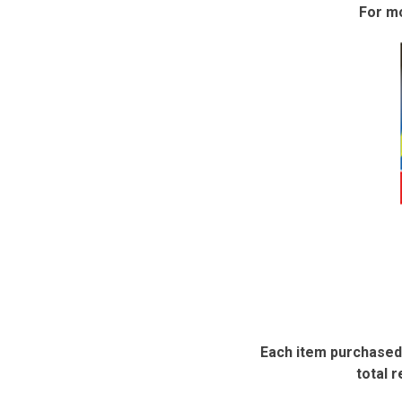
For mo
Each item purchased 
total r