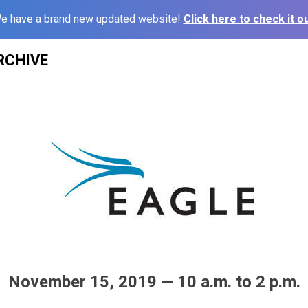
e have a brand new updated website!
Click here to check it ou
RCHIVE
November 15, 2019 — 10 a.m. to 2 p.m.