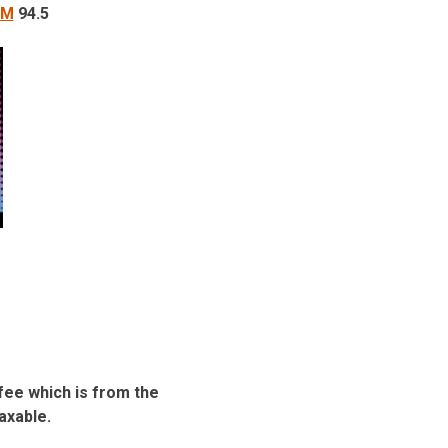
FM
94.5
fee which is from the
taxable.