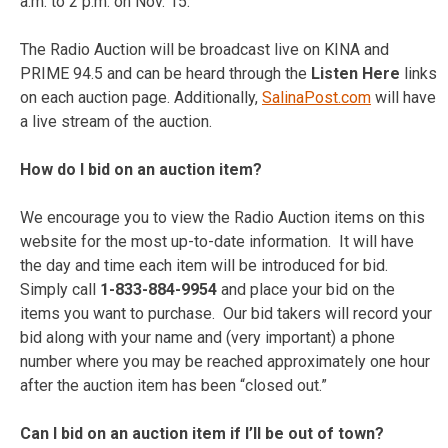
a.m. to 2 p.m. on Nov. 15.
The Radio Auction will be broadcast live on KINA and
PRIME 94.5 and can be heard through the
Listen Here
links
on each auction page. Additionally,
SalinaPost.com
will have
a live stream of the auction.
How do I bid on an auction item?
We encourage you to view the Radio Auction items on this
website for the most up-to-date information. It will have
the day and time each item will be introduced for bid.
Simply call
1-833-884-9954
and place your bid on the
items you want to purchase. Our bid takers will record your
bid along with your name and (very important) a phone
number where you may be reached approximately one hour
after the auction item has been “closed out.”
Can I
bid on an auction item if I’ll be out of town?