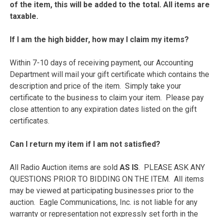
of the item, this will be added to the total. All items are
taxable.
If I am the high bidder, how may I claim my items?
Within 7-10 days of receiving payment, our Accounting
Department will mail your gift certificate which contains the
description and price of the item. Simply take your
certificate to the business to claim your item. Please pay
close attention to any expiration dates listed on the gift
certificates.
Can I return my item if I am not satisfied?
All Radio Auction items are sold
AS IS
. PLEASE ASK ANY
QUESTIONS PRIOR TO BIDDING ON THE ITEM. All items
may be viewed at participating businesses prior to the
auction. Eagle Communications, Inc. is not liable for any
warranty or representation not expressly set forth in the