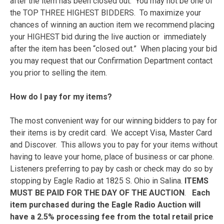
after the item has been closed out. You may not be one of
the TOP THREE HIGHEST BIDDERS. To maximize your
chances of winning an auction item we recommend placing
your HIGHEST bid during the live auction or immediately
after the item has been “closed out.” When placing your bid
you may request that our Confirmation Department contact
you prior to selling the item.
How do I pay for my items?
The most convenient way for our winning bidders to pay for
their items is by credit card. We accept Visa, Master Card
and Discover. This allows you to pay for your items without
having to leave your home, place of business or car phone.
Listeners preferring to pay by cash or check may do so by
stopping by Eagle Radio at 1825 S. Ohio in Salina.
ITEMS
MUST BE PAID FOR THE DAY OF THE AUCTION
.
Each
item purchased during the Eagle Radio Auction will
have a 2.5% processing fee from the total retail price