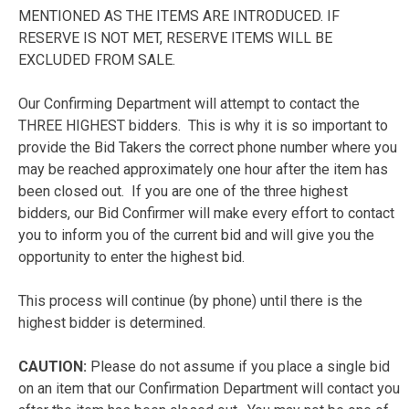
MENTIONED AS THE ITEMS ARE INTRODUCED. IF
RESERVE IS NOT MET, RESERVE ITEMS WILL BE
EXCLUDED FROM SALE.
Our Confirming Department will attempt to contact the
THREE HIGHEST bidders. This is why it is so important to
provide the Bid Takers the correct phone number where you
may be reached approximately one hour after the item has
been closed out. If you are one of the three highest
bidders, our Bid Confirmer will make every effort to contact
you to inform you of the current bid and will give you the
opportunity to enter the highest bid.
This process will continue (by phone) until there is the
highest bidder is determined.
CAUTION:
Please do not assume if you place a single bid
on an item that our Confirmation Department will contact you