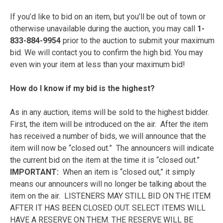
If you’d like to bid on an item, but you’ll be out of town or
otherwise unavailable during the auction, you may call
1-
833-884-9954
prior to the auction to submit your maximum
bid. We will contact you to confirm the high bid. You may
even win your item at less than your maximum bid!
How do I know if my bid is the highest?
As in any auction, items will be sold to the highest bidder.
First, the item will be introduced on the air. After the item
has received a number of bids, we will announce that the
item will now be “closed out.” The announcers will indicate
the current bid on the item at the time it is “closed out.”
IMPORTANT:
When an item is “closed out,” it simply
means our announcers will no longer be talking about the
item on the air. LISTENERS MAY STILL BID ON THE ITEM
AFTER IT HAS BEEN CLOSED OUT. SELECT ITEMS WILL
HAVE A RESERVE ON THEM. THE RESERVE WILL BE