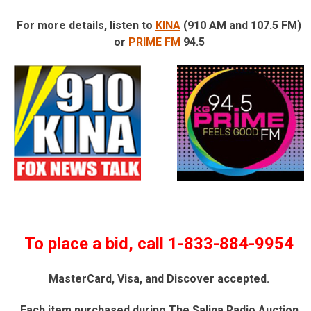
For more details, listen to
KINA
(910 AM and 107.5 FM)
or
PRIME FM
94.5
To place a bid, call 1-833-884-9954
MasterCard, Visa, and Discover accepted.
Each item purchased during The Salina Radio Auction