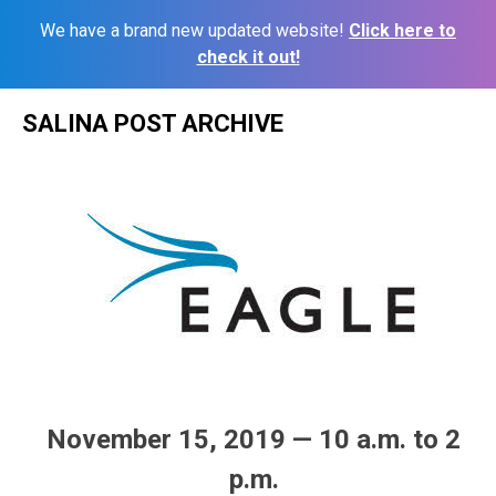
We have a brand new updated website!
Click here to
check it out!
Skip
SALINA POST ARCHIVE
to
content
November 15, 2019 — 10 a.m. to 2
p.m.