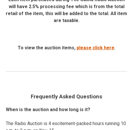
will have 2.5% processing fee which is from the total
retail of the item, this will be added to the total. All item
are taxable.
To view the auction items,
please click here
.
Frequently Asked Questions
When is the auction and how long is it?
The Radio Auction is 4 excitement-packed hours running 10