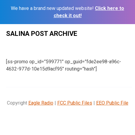
We have a brand new updated website!
Click here to
check it out!
Skip
SALINA POST ARCHIVE
to
content
[ss-promo op_id=”599771″ op_guid=”fde2ee98-a96c-
4632-977d-10e15d9acf95″ routing=”hash”]
Copyright
Eagle Radio
|
FCC Public Files
|
EEO Public File