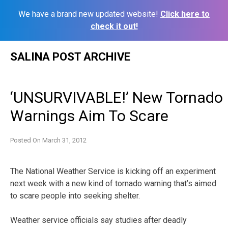
We have a brand new updated website!
Click here to
check it out!
Skip
SALINA POST ARCHIVE
to
content
‘UNSURVIVABLE!’ New Tornado
Warnings Aim To Scare
Posted On
March 31, 2012
The National Weather Service is kicking off an experiment
next week with a new kind of tornado warning that’s aimed
to scare people into seeking shelter.
Weather service officials say studies after deadly