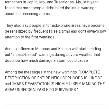
tornadoes in Joplin, Mo., and Tuscaloosa, Ala., last year
found that most people didn’t heed the initial warnings
about the oncoming storms.
They also say people in tornado-prone areas have become
desensitized by frequent false alarms and don’t always pay
attention to the first warnings.
And so, offices in Missouri and Kansas will start sending
out “impact-based” warnings during severe weather that
describe how much damage a storm could cause.
Among the messages in the new warnings: “COMPLETE
DESTRUCTION OF ENTIRE NEIGHBORHOODS IS LIKELY”
and “MASS DEVASTATION IS HIGHLY LIKELY MAKING THE
AREA UNRECOGNIZABLE TO SURVIVORS.”