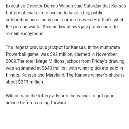
Executive Director Dennis Wilson said Saturday that Kansas
Lottery officials are planning to have a big, public
celebration once the winner comes forward – if that’s what
the person wants. Kansas law allows jackpot winners to
remain anonymous.
The largest previous jackpot for Kansas, in the multistate
Powerball game, was $92 million, claimed in November
2009.The total Mega Millions jackpot from Friday’s drawing
was estimated at $640 million, with winning tickets sold in
Illinois, Kansas and Maryland. The Kansas winner’s share is
about $213 million.
Wilson said the lottery advises the winner to get good
advice before coming forward.