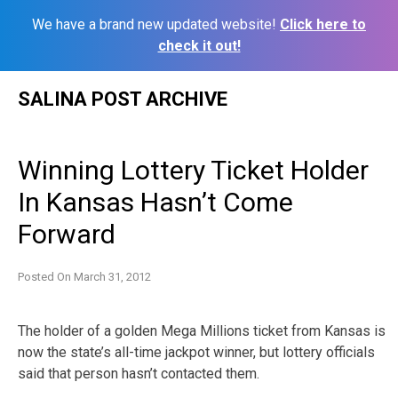
We have a brand new updated website!
Click here to
check it out!
Skip
SALINA POST ARCHIVE
to
content
Winning Lottery Ticket Holder
In Kansas Hasn’t Come
Forward
Posted On
March 31, 2012
The holder of a golden Mega Millions ticket from Kansas is
now the state’s all-time jackpot winner, but lottery officials
said that person hasn’t contacted them.