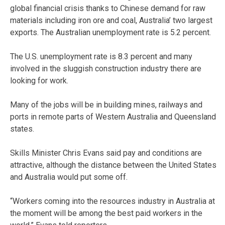
global financial crisis thanks to Chinese demand for raw
materials including iron ore and coal, Australia’ two largest
exports. The Australian unemployment rate is 5.2 percent.
The U.S. unemployment rate is 8.3 percent and many
involved in the sluggish construction industry there are
looking for work.
Many of the jobs will be in building mines, railways and
ports in remote parts of Western Australia and Queensland
states.
Skills Minister Chris Evans said pay and conditions are
attractive, although the distance between the United States
and Australia would put some off.
“Workers coming into the resources industry in Australia at
the moment will be among the best paid workers in the