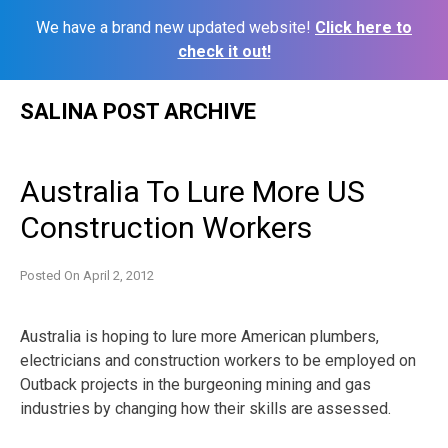
We have a brand new updated website!
Click here to
check it out!
Skip
SALINA POST ARCHIVE
to
content
Australia To Lure More US
Construction Workers
Posted On
April 2, 2012
Australia is hoping to lure more American plumbers,
electricians and construction workers to be employed on
Outback projects in the burgeoning mining and gas
industries by changing how their skills are assessed.