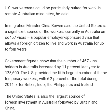
U.S. war veterans could be particularly suited for work in
remote Australian mine sites, he said.
Immigration Minister Chris Bowen said the United States is
a significant source of the workers currently in Australia on
so457 visas – a popular employer-sponsored visa that
allows a foreign citizen to live and work in Australia for up
to four years.
Government figures show that the number of 457 visa
holders in Australia increased by 11 percent last year to
128,600. The U.S. provided the fifth largest number of these
temporary workers, with 6.2 percent of the total during
2011, after Britain, India, the Philippines and Ireland.
The United States is also the largest source of
foreign investment in Australia followed by Britain and
China.