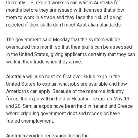
Currently U.S. skilled workers can wait in Australia for
months before they are issued with licenses that allow
them to work in a trade and they face the risk of being
rejected if their skills don’t meet Australian standards.
The government said Monday that the system will be
overhauled this month so that their skills can be assessed
in the United States, giving applicants certainty that they can
work in their trade when they arrive.
Australia will also host its first ever skills expo in the
United States to explain what jobs are available and how
Americans can apply. Because of the resource industry
focus, the expo will be held in Houston, Texas, on May 19
and 20. Similar expos have been held in Ireland and Greece
where crippling government debt and recession have
fueled unemployment.
Australia avoided recession during the