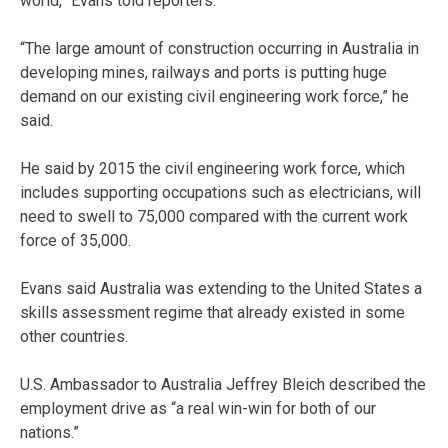
world,” Evans told reporters.
“The large amount of construction occurring in Australia in
developing mines, railways and ports is putting huge
demand on our existing civil engineering work force,” he
said.
He said by 2015 the civil engineering work force, which
includes supporting occupations such as electricians, will
need to swell to 75,000 compared with the current work
force of 35,000.
Evans said Australia was extending to the United States a
skills assessment regime that already existed in some
other countries.
U.S. Ambassador to Australia Jeffrey Bleich described the
employment drive as “a real win-win for both of our
nations.”