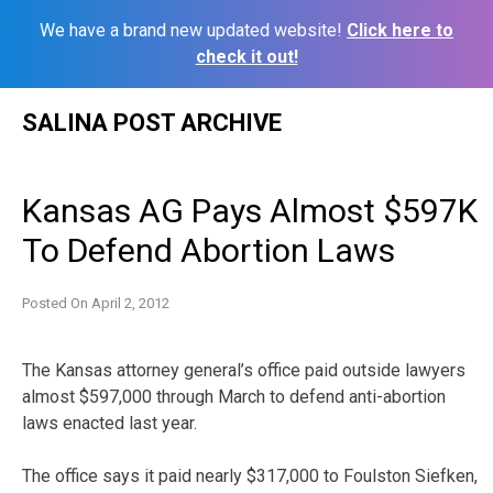
We have a brand new updated website!
Click here to
check it out!
Skip
SALINA POST ARCHIVE
to
content
Kansas AG Pays Almost $597K
To Defend Abortion Laws
Posted On
April 2, 2012
The Kansas attorney general’s office paid outside lawyers
almost $597,000 through March to defend anti-abortion
laws enacted last year.
The office says it paid nearly $317,000 to Foulston Siefken,