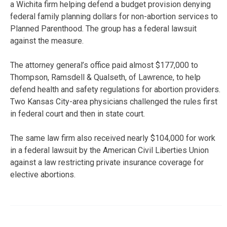
a Wichita firm helping defend a budget provision denying
federal family planning dollars for non-abortion services to
Planned Parenthood. The group has a federal lawsuit
against the measure.
The attorney general’s office paid almost $177,000 to
Thompson, Ramsdell & Qualseth, of Lawrence, to help
defend health and safety regulations for abortion providers.
Two Kansas City-area physicians challenged the rules first
in federal court and then in state court.
The same law firm also received nearly $104,000 for work
in a federal lawsuit by the American Civil Liberties Union
against a law restricting private insurance coverage for
elective abortions.