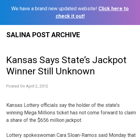
We have a brand new updated website!
Click here to
check it out!
Skip
SALINA POST ARCHIVE
to
content
Kansas Says State’s Jackpot
Winner Still Unknown
Posted On
April 2, 2012
Kansas Lottery officials say the holder of the state’s
winning Mega Millions ticket has not come forward to claim
a share of the $656 million jackpot.
Lottery spokeswoman Cara Sloan-Ramos said Monday that