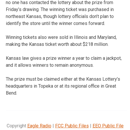
no one has contacted the lottery about the prize from
Friday’s drawing. The winning ticket was purchased in
northeast Kansas, though lottery officials don’t plan to
identify the store until the winner comes forward.
Winning tickets also were sold in Illinois and Maryland,
making the Kansas ticket worth about $218 million.
Kansas law gives a prize winner a year to claim a jackpot,
and it allows winners to remain anonymous.
The prize must be claimed either at the Kansas Lottery’s
headquarters in Topeka or at its regional office in Great
Bend.
Copyright
Eagle Radio
|
FCC Public Files
|
EEO Public File