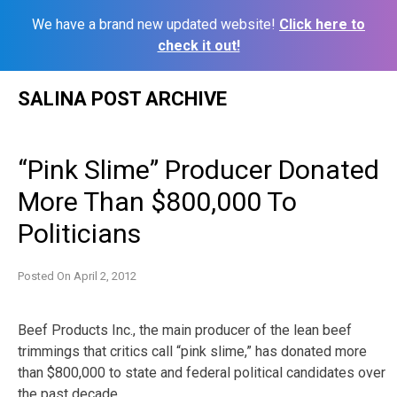
We have a brand new updated website!
Click here to
check it out!
Skip
SALINA POST ARCHIVE
to
content
“Pink Slime” Producer Donated
More Than $800,000 To
Politicians
Posted On
April 2, 2012
Beef Products Inc., the main producer of the lean beef
trimmings that critics call “pink slime,” has donated more
than $800,000 to state and federal political candidates over
the past decade.