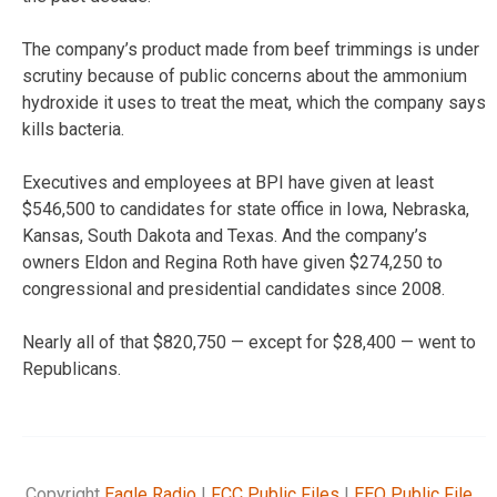
The company’s product made from beef trimmings is under
scrutiny because of public concerns about the ammonium
hydroxide it uses to treat the meat, which the company says
kills bacteria.
Executives and employees at BPI have given at least
$546,500 to candidates for state office in Iowa, Nebraska,
Kansas, South Dakota and Texas. And the company’s
owners Eldon and Regina Roth have given $274,250 to
congressional and presidential candidates since 2008.
Nearly all of that $820,750 — except for $28,400 — went to
Republicans.
Copyright
Eagle Radio
|
FCC Public Files
|
EEO Public File