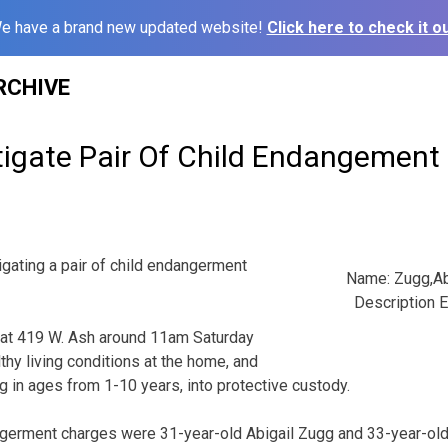
e have a brand new updated website!
Click here to check it ou
RCHIVE
stigate Pair Of Child Endangement
igating a pair of child endangerment
Name: Zugg,Ab
Description E
t at 419 W. Ash around 11am Saturday
lthy living conditions at the home, and
g in ages from 1-10 years, into protective custody.
ngerment charges were 31-year-old Abigail Zugg and 33-year-old