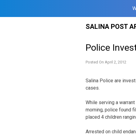
W
Skip
SALINA POST A
to
content
Police Inve
Posted On
April 2, 2012
Salina Police are invest
cases.
While serving a warran
morning, police found fi
placed 4 children rangin
Arrested on child enda