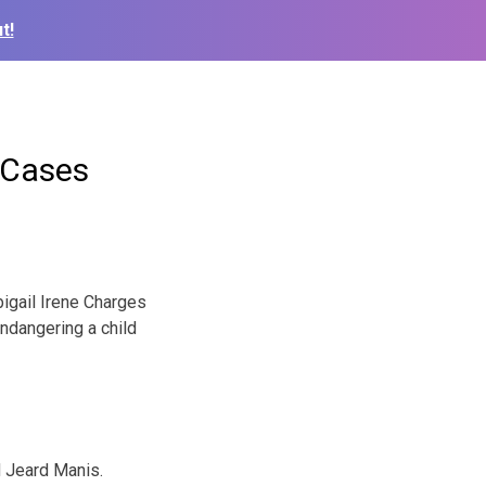
t!
 Cases
igail Irene Charges
ndangering a child
 Jeard Manis.