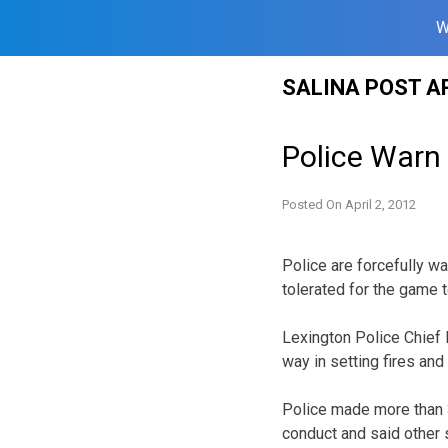
W
Skip
SALINA POST A
to
content
Police Warn
Posted On
April 2, 2012
Police are forcefully w
tolerated for the game 
Lexington Police Chief 
way in setting fires an
Police made more than 3
conduct and said other 