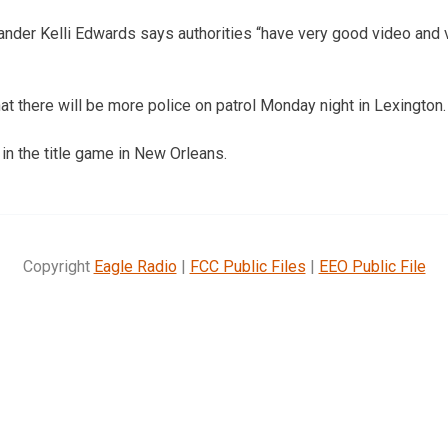
nder Kelli Edwards says authorities “have very good video and 
t there will be more police on patrol Monday night in Lexington.
n the title game in New Orleans.
Copyright
Eagle Radio
|
FCC Public Files
|
EEO Public File