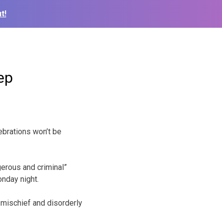
t!
ep
ebrations won’t be
gerous and criminal”
onday night.
 mischief and disorderly