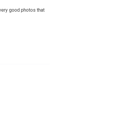
very good photos that