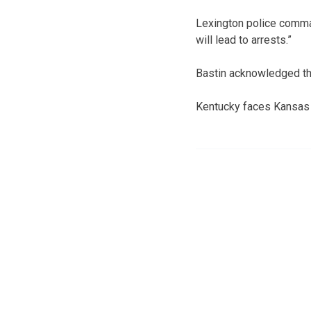
Lexington police comma
will lead to arrests.”
Bastin acknowledged tha
Kentucky faces Kansas i