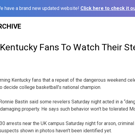
e have a brand new updated website!
Click here to check it ou
RCHIVE
 Kentucky Fans To Watch Their St
arning Kentucky fans that a repeat of the dangerous weekend cel
to decide college basketball’s national champion.
Ronnie Bastin said some revelers Saturday night acted in a “dan
d damaging property. He says such behavior won’t be tolerated M
0 arrests near the UK campus Saturday night for arson, criminal
suspects shown in photos haven’t been identified yet.