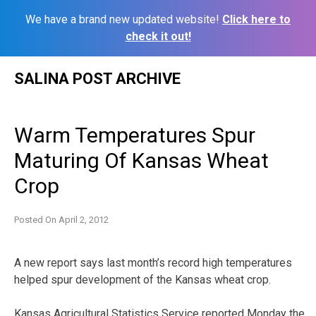
We have a brand new updated website!
Click here to
check it out!
Skip
SALINA POST ARCHIVE
to
content
Warm Temperatures Spur
Maturing Of Kansas Wheat
Crop
Posted On
April 2, 2012
A new report says last month’s record high temperatures
helped spur development of the Kansas wheat crop.
Kansas Agricultural Statistics Service reported Monday the