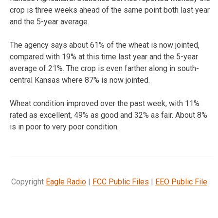
crop is three weeks ahead of the same point both last year
and the 5-year average.
The agency says about 61% of the wheat is now jointed,
compared with 19% at this time last year and the 5-year
average of 21%. The crop is even farther along in south-
central Kansas where 87% is now jointed.
Wheat condition improved over the past week, with 11%
rated as excellent, 49% as good and 32% as fair. About 8%
is in poor to very poor condition.
Copyright
Eagle Radio
|
FCC Public Files
|
EEO Public File