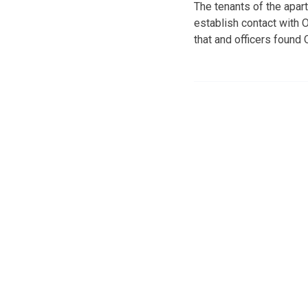
The tenants of the apar
establish contact with O
that and officers found 