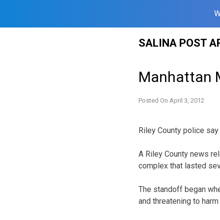
W
Skip
SALINA POST A
to
content
Manhattan M
Posted On
April 3, 2012
Riley County police say
A Riley County news rel
complex that lasted se
The standoff began when
and threatening to harm