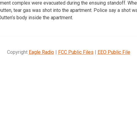
tment complex were evacuated during the ensuing standoff. When
utten, tear gas was shot into the apartment. Police say a shot wa
Outten’s body inside the apartment.
Copyright
Eagle Radio
|
FCC Public Files
|
EEO Public File