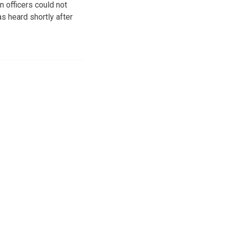
 officers could not
s heard shortly after