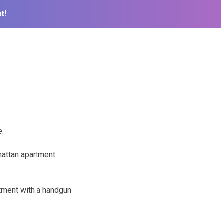
t!
e.
hattan apartment
rtment with a handgun