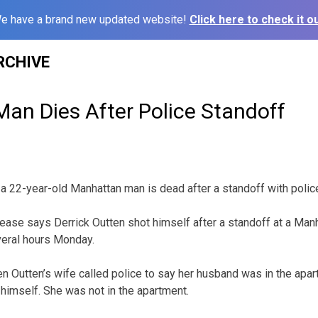
e have a brand new updated website!
Click here to check it ou
RCHIVE
an Dies After Police Standoff
 a 22-year-old Manhattan man is dead after a standoff with polic
ease says Derrick Outten shot himself after a standoff at a Man
veral hours Monday.
 Outten’s wife called police to say her husband was in the apa
 himself. She was not in the apartment.