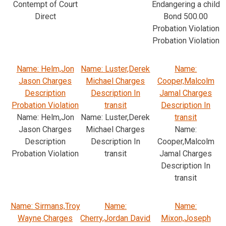
Contempt of Court
Endangering a child
Direct
Bond 500.00
Probation Violation
Probation Violation
Name: Helm,Jon
Name: Luster,Derek
Name:
Jason Charges
Michael Charges
Cooper,Malcolm
Description
Description In
Jamal Charges
Probation Violation
transit
Description In
Name: Helm,Jon
Name: Luster,Derek
transit
Jason Charges
Michael Charges
Name:
Description
Description In
Cooper,Malcolm
Probation Violation
transit
Jamal Charges
Description In
transit
Name: Sirmans,Troy
Name:
Name:
Wayne Charges
Cherry,Jordan David
Mixon,Joseph