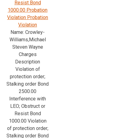
Resist Bond
1000.00 Probation
Violation Probation
Violation
Name: Crowley-
Williams,Michael
Steven Wayne
Charges
Description
Violation of
protection order;
Stalking order Bond
2500.00
Interference with
LEO; Obstruct or
Resist Bond
1000.00 Violation
of protection order;
Stalking order Bond