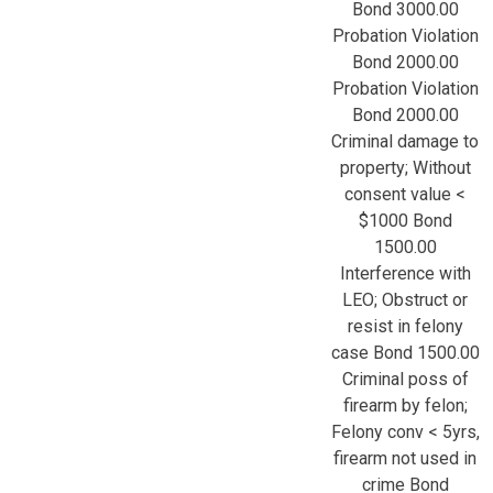
Bond 3000.00
Probation Violation
Bond 2000.00
Probation Violation
Bond 2000.00
Criminal damage to
property; Without
consent value <
$1000 Bond
1500.00
Interference with
LEO; Obstruct or
resist in felony
case Bond 1500.00
Criminal poss of
firearm by felon;
Felony conv < 5yrs,
firearm not used in
crime Bond