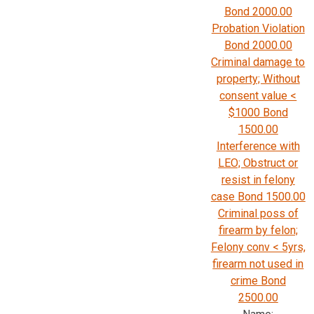
Bond 2000.00
Probation Violation
Bond 2000.00
Criminal damage to
property; Without
consent value <
$1000 Bond
1500.00
Interference with
LEO; Obstruct or
resist in felony
case Bond 1500.00
Criminal poss of
firearm by felon;
Felony conv < 5yrs,
firearm not used in
crime Bond
2500.00