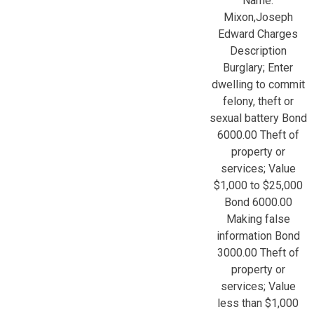
Name:
Mixon,Joseph
Edward Charges
Description
Burglary; Enter
dwelling to commit
felony, theft or
sexual battery Bond
6000.00 Theft of
property or
services; Value
$1,000 to $25,000
Bond 6000.00
Making false
information Bond
3000.00 Theft of
property or
services; Value
less than $1,000