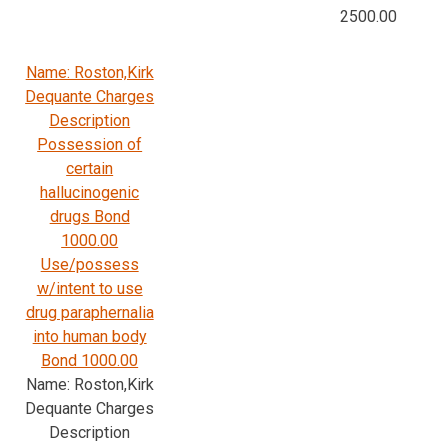
2500.00
Name: Roston,Kirk
Dequante Charges
Description
Possession of
certain
hallucinogenic
drugs Bond
1000.00
Use/possess
w/intent to use
drug paraphernalia
into human body
Bond 1000.00
Name: Roston,Kirk
Dequante Charges
Description