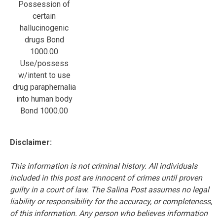
Possession of
certain
hallucinogenic
drugs Bond
1000.00
Use/possess
w/intent to use
drug paraphernalia
into human body
Bond 1000.00
Disclaimer:
This information is not criminal history. All individuals
included in this post are innocent of crimes until proven
guilty in a court of law. The Salina Post assumes no legal
liability or responsibility for the accuracy, or completeness,
of this information. Any person who believes information