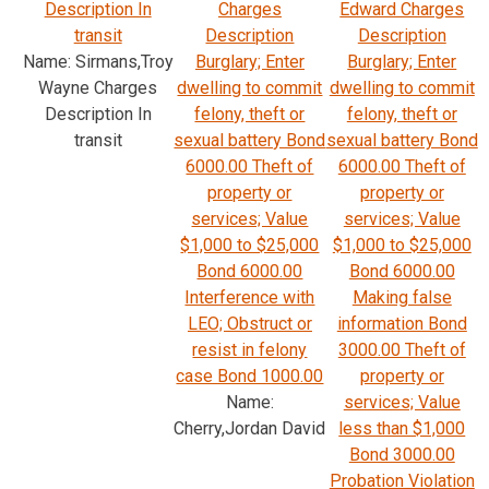
Description In
Charges
Edward Charges
transit
Description
Description
Name: Sirmans,Troy
Burglary; Enter
Burglary; Enter
Wayne Charges
dwelling to commit
dwelling to commit
Description In
felony, theft or
felony, theft or
transit
sexual battery Bond
sexual battery Bond
6000.00 Theft of
6000.00 Theft of
property or
property or
services; Value
services; Value
$1,000 to $25,000
$1,000 to $25,000
Bond 6000.00
Bond 6000.00
Interference with
Making false
LEO; Obstruct or
information Bond
resist in felony
3000.00 Theft of
case Bond 1000.00
property or
Name:
services; Value
Cherry,Jordan David
less than $1,000
Bond 3000.00
Probation Violation