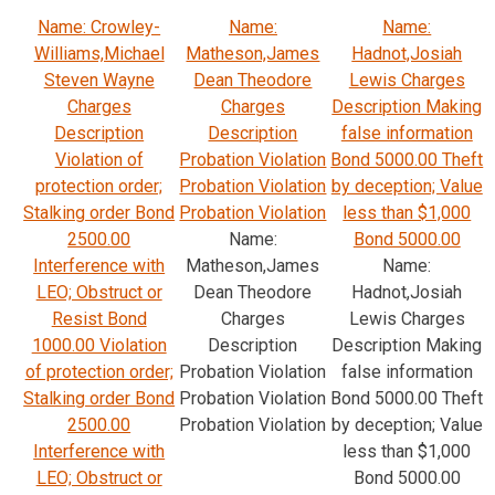
Name: Crowley-
Name:
Name:
Williams,Michael
Matheson,James
Hadnot,Josiah
Steven Wayne
Dean Theodore
Lewis Charges
Charges
Charges
Description Making
Description
Description
false information
Violation of
Probation Violation
Bond 5000.00 Theft
protection order;
Probation Violation
by deception; Value
Stalking order Bond
Probation Violation
less than $1,000
2500.00
Name:
Bond 5000.00
Interference with
Matheson,James
Name:
LEO; Obstruct or
Dean Theodore
Hadnot,Josiah
Resist Bond
Charges
Lewis Charges
1000.00 Violation
Description
Description Making
of protection order;
Probation Violation
false information
Stalking order Bond
Probation Violation
Bond 5000.00 Theft
2500.00
Probation Violation
by deception; Value
Interference with
less than $1,000
LEO; Obstruct or
Bond 5000.00