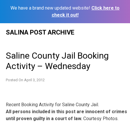
We have a brand new updated website!
Click here to
check it out!
Skip
SALINA POST ARCHIVE
to
content
Saline County Jail Booking
Activity – Wednesday
Posted On
April 3, 2012
Recent Booking Activity for Saline County Jail.
All persons included in this post are innocent of crimes
until proven guilty in a court of law.
Courtesy Photos.