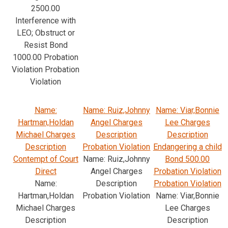
2500.00
Interference with
LEO; Obstruct or
Resist Bond
1000.00 Probation
Violation Probation
Violation
Name:
Name: Ruiz,Johnny
Name: Viar,Bonnie
Hartman,Holdan
Angel Charges
Lee Charges
Michael Charges
Description
Description
Description
Probation Violation
Endangering a child
Contempt of Court
Name: Ruiz,Johnny
Bond 500.00
Direct
Angel Charges
Probation Violation
Name:
Description
Probation Violation
Hartman,Holdan
Probation Violation
Name: Viar,Bonnie
Michael Charges
Lee Charges
Description
Description