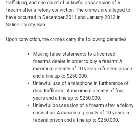
trafficking, and one count of unlawful possession of a
firearm after a felony conviction. The crimes are alleged to
have occurred in December 2011 and January 2012 in
Saline County, Kan.
Upon conviction, the crimes carry the following penalties:
Making false statements to a licensed
firearms dealer in order to buy a firearm: A
maximum penalty of 10 years in federal prison
and a fine up to $250,000.
Unlawful use of a telephone in furtherance of
drug trafficking: A maximum penalty of four
years and a fine up to $250,000.
Unlawful possession of a firearm after a felony
conviction: A maximum penalty of 10 years in
federal prison and a fine up to $250,000.