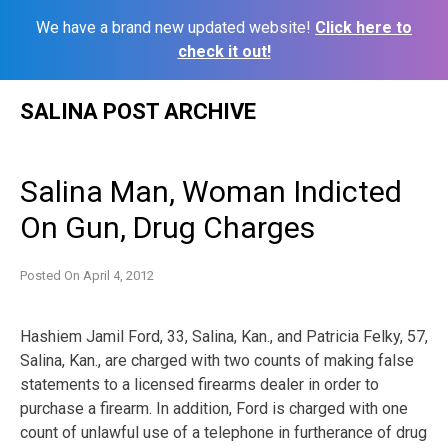
We have a brand new updated website!
Click here to
check it out!
Skip
SALINA POST ARCHIVE
to
content
Salina Man, Woman Indicted
On Gun, Drug Charges
Posted On
April 4, 2012
Hashiem Jamil Ford, 33, Salina, Kan., and Patricia Felky, 57,
Salina, Kan., are charged with two counts of making false
statements to a licensed firearms dealer in order to
purchase a firearm. In addition, Ford is charged with one
count of unlawful use of a telephone in furtherance of drug