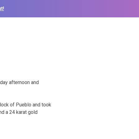
t!
nday afternoon and
lock of Pueblo and took
d a 24 karat gold