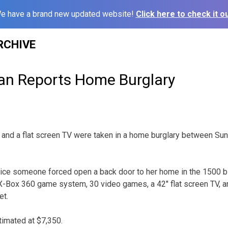
e have a brand new updated website!
Click here to check it ou
RCHIVE
n Reports Home Burglary
 and a flat screen TV were taken in a home burglary between Su
lice someone forced open a back door to her home in the 1500 b
-Box 360 game system, 30 video games, a 42″ flat screen TV, an
et.
imated at $7,350.