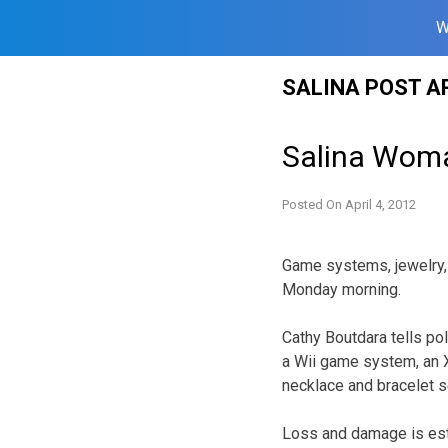
W
Skip
SALINA POST A
to
content
Salina Woma
Posted On
April 4, 2012
Game systems, jewelry,
Monday morning.
Cathy Boutdara tells po
a Wii game system, an X
necklace and bracelet s
Loss and damage is est