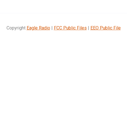
Copyright
Eagle Radio
|
FCC Public Files
|
EEO Public File