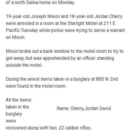
of a north Salina home on Monday.
19-year-old Joseph Mixon and 18-year-old Jordan Cherry
were arrested in a room at the Starlight Motel at 211 E.
Pacific Tuesday while police were trying to serve a warrant
on Mixon.
Mixon broke out a back window to the motel room to try to
get away, but was apprehended by an officer standing
outside the motel.
During the arrest items taken in a burglary at 800 N. 2nd
were found in the motel room.
All the items
taken in the
Name: Cherry,Jordan David
burglary
were
recovered along with two .22 caliber rifles.