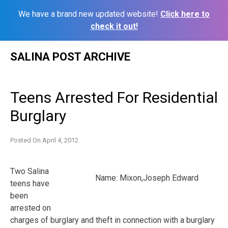
We have a brand new updated website!
Click here to
check it out!
Skip
SALINA POST ARCHIVE
to
content
Teens Arrested For Residential
Burglary
Posted On
April 4, 2012
Two Salina
Name: Mixon,Joseph Edward
teens have
been
arrested on
charges of burglary and theft in connection with a burglary