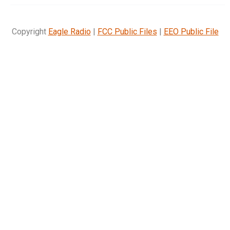
Copyright
Eagle Radio
|
FCC Public Files
|
EEO Public File