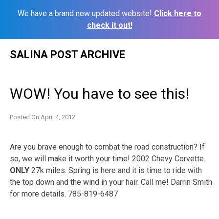
We have a brand new updated website!
Click here to
check it out!
Skip
SALINA POST ARCHIVE
to
content
WOW! You have to see this!
Posted On
April 4, 2012
Are you brave enough to combat the road construction? If
so, we will make it worth your time! 2002 Chevy Corvette.
ONLY
27k miles. Spring is here and it is time to ride with
the top down and the wind in your hair. Call me! Darrin Smith
for more details. 785-819-6487