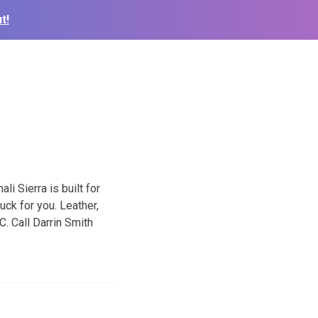
t!
li Sierra is built for
uck for you. Leather,
. Call Darrin Smith