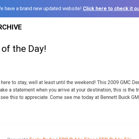
e have a brand new updated website!
Click here to check it ou
RCHIVE
 of the Day!
e here to stay, well at least until the weekend! This 2009 GMC Dena
make a statement when you arrive at your destination, this is the tr
see this to appreciate. Come see me today at Bennett Buick GMC