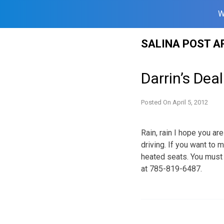
W
Skip
SALINA POST A
to
content
Darrin’s Deal
Posted On
April 5, 2012
Rain, rain I hope you ar
driving. If you want to 
heated seats. You must 
at 785-819-6487.