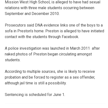
Mission West High School, is alleged to have had sexual
relations with three male students occurring between
September and December 2010.
Prosecutors said DNA evidence links one of the boys to a
sofa in Preston’s home. Preston is alleged to have initiated
contact with the students through Facebook.
A police investigation was launched in March 2011 after
naked photos of Preston began circulating amongst
students.
According to multiple sources, she is likely to receive
probation and be forced to register as a sex offender,
although jail time is still a possibility.
Sentencing is scheduled for June 1.