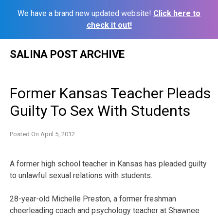
We have a brand new updated website!
Click here to
check it out!
Skip
SALINA POST ARCHIVE
to
content
Former Kansas Teacher Pleads
Guilty To Sex With Students
Posted On
April 5, 2012
A former high school teacher in Kansas has pleaded guilty
to unlawful sexual relations with students.
28-year-old Michelle Preston, a former freshman
cheerleading coach and psychology teacher at Shawnee