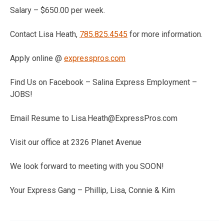
Salary – $650.00 per week.
Contact Lisa Heath,
785.825.4545
for more information.
Apply online @
expresspros.com
Find Us on Facebook – Salina Express Employment –
JOBS!
Email Resume to Lisa.Heath@ExpressPros.com
Visit our office at 2326 Planet Avenue
We look forward to meeting with you SOON!
Your Express Gang – Phillip, Lisa, Connie & Kim