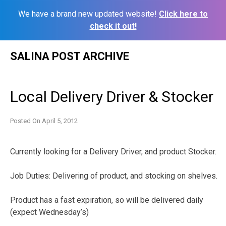
We have a brand new updated website!
Click here to
check it out!
Skip
SALINA POST ARCHIVE
to
content
Local Delivery Driver & Stocker
Posted On
April 5, 2012
Currently looking for a Delivery Driver, and product Stocker.
Job Duties: Delivering of product, and stocking on shelves.
Product has a fast expiration, so will be delivered daily
(expect Wednesday’s)