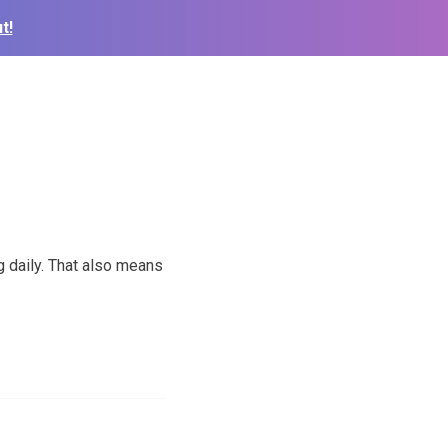
t!
g daily. That also means