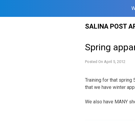
W
Skip
SALINA POST A
to
content
Spring appar
Posted On
April 5, 2012
Training for that sprin
that we have winter app
We also have MANY shoe