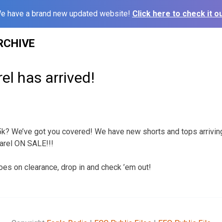
e have a brand new updated website!
Click here to check it ou
RCHIVE
el has arrived!
g 5k? We’ve got you covered! We have new shorts and tops arrivin
arel ON SALE!!!
s on clearance, drop in and check ’em out!