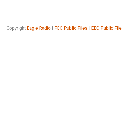
Copyright
Eagle Radio
|
FCC Public Files
|
EEO Public File