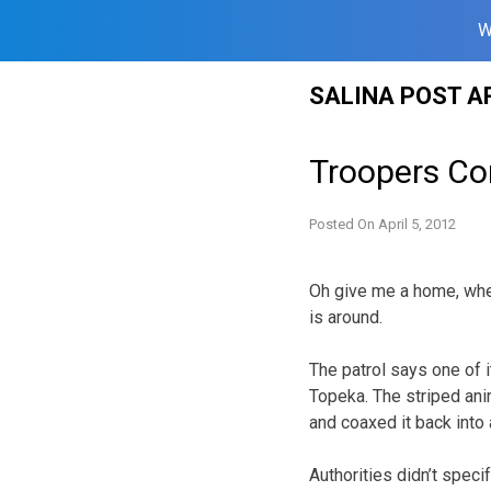
W
Skip
SALINA POST A
to
content
Troopers Cor
Posted On
April 5, 2012
Oh give me a home, wher
is around.
The patrol says one of 
Topeka. The striped an
and coaxed it back into 
Authorities didn’t speci