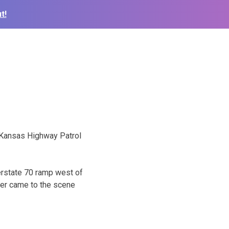
t!
e Kansas Highway Patrol
erstate 70 ramp west of
ner came to the scene