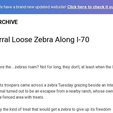
e have a brand new updated website!
Click here to check it ou
RCHIVE
ral Loose Zebra Along I-70
e the… zebras roam? Not for long, they don’t, at least when th
its troopers came across a zebra Tuesday grazing beside an Int
imal turned out to be an escapee from a nearby ranch, whose ow
a fenced area with treats.
fy the kind of treat that would get a zebra to give up its freedom