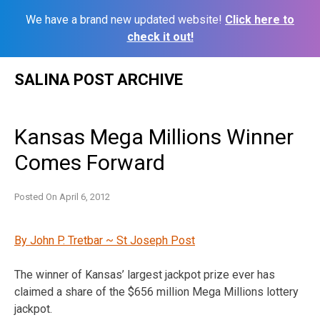
We have a brand new updated website!
Click here to
check it out!
Skip
SALINA POST ARCHIVE
to
content
Kansas Mega Millions Winner
Comes Forward
Posted On
April 6, 2012
By John P. Tretbar ~ St Joseph Post
The winner of Kansas’ largest jackpot prize ever has
claimed a share of the $656 million Mega Millions lottery
jackpot.