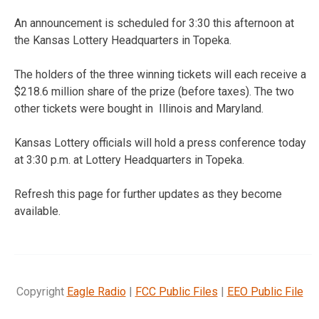
An announcement is scheduled for 3:30 this afternoon at
the Kansas Lottery Headquarters in Topeka.
The holders of the three winning tickets will each receive a
$218.6 million share of the prize (before taxes). The two
other tickets were bought in Illinois and Maryland.
Kansas Lottery officials will hold a press conference today
at 3:30 p.m. at Lottery Headquarters in Topeka.
Refresh this page for further updates as they become
available.
Copyright
Eagle Radio
|
FCC Public Files
|
EEO Public File