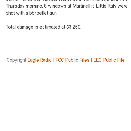
Thursday morning, 8 windows at Martinelli’s Little Italy were
shot with a bb/pellet gun.
Total damage is estimated at $3,250.
Copyright
Eagle Radio
|
FCC Public Files
|
EEO Public File