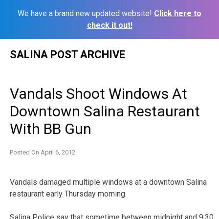
We have a brand new updated website!
Click here to
check it out!
Skip
SALINA POST ARCHIVE
to
content
Vandals Shoot Windows At
Downtown Salina Restaurant
With BB Gun
Posted On
April 6, 2012
Vandals damaged multiple windows at a downtown Salina
restaurant early Thursday morning.
Salina Police say that sometime between midnight and 9:30