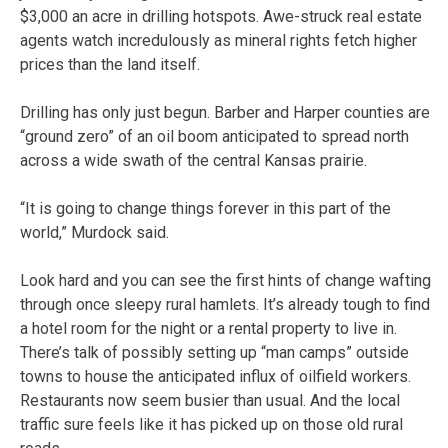
$3,000 an acre in drilling hotspots. Awe-struck real estate
agents watch incredulously as mineral rights fetch higher
prices than the land itself.
Drilling has only just begun. Barber and Harper counties are
“ground zero” of an oil boom anticipated to spread north
across a wide swath of the central Kansas prairie.
“It is going to change things forever in this part of the
world,” Murdock said.
Look hard and you can see the first hints of change wafting
through once sleepy rural hamlets. It’s already tough to find
a hotel room for the night or a rental property to live in.
There’s talk of possibly setting up “man camps” outside
towns to house the anticipated influx of oilfield workers.
Restaurants now seem busier than usual. And the local
traffic sure feels like it has picked up on those old rural