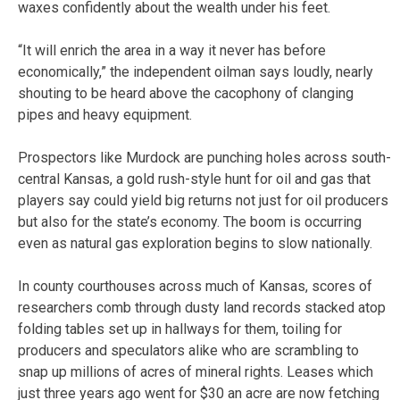
waxes confidently about the wealth under his feet.
“It will enrich the area in a way it never has before
economically,” the independent oilman says loudly, nearly
shouting to be heard above the cacophony of clanging
pipes and heavy equipment.
Prospectors like Murdock are punching holes across south-
central Kansas, a gold rush-style hunt for oil and gas that
players say could yield big returns not just for oil producers
but also for the state’s economy. The boom is occurring
even as natural gas exploration begins to slow nationally.
In county courthouses across much of Kansas, scores of
researchers comb through dusty land records stacked atop
folding tables set up in hallways for them, toiling for
producers and speculators alike who are scrambling to
snap up millions of acres of mineral rights. Leases which
just three years ago went for $30 an acre are now fetching