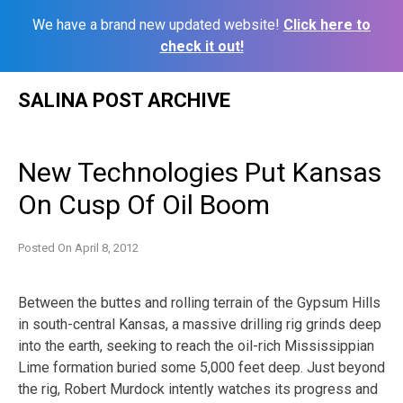
We have a brand new updated website!
Click here to
check it out!
Skip
SALINA POST ARCHIVE
to
content
New Technologies Put Kansas
On Cusp Of Oil Boom
Posted On
April 8, 2012
Between the buttes and rolling terrain of the Gypsum Hills
in south-central Kansas, a massive drilling rig grinds deep
into the earth, seeking to reach the oil-rich Mississippian
Lime formation buried some 5,000 feet deep. Just beyond
the rig, Robert Murdock intently watches its progress and