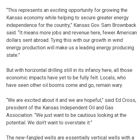
“This represents an exciting opportunity for growing the
Kansas economy while helping to secure greater energy
independence for the country,” Kansas Gov. Sam Brownback
said. “It means more jobs and revenue here, fewer American
dollars sent abroad. Tying this with our growth in wind
energy production will make us a leading energy producing
state.”
But with horizontal drilling still in its infancy here, all those
economic impacts have yet to be fully felt. Locals, who
have seen other oil booms come and go, remain wary.
“We are excited about it and we are hopeful,” said Ed Cross,
president of the Kansas Independent Oil and Gas
Association. “We just want to be cautious looking at the
potential. We don’t want to overstate it.”
The new-fangled wells are essentially vertical wells with a