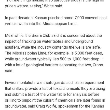
“1 of the things making it so attractive today is the high oil
prices we are seeing,” White said.
In past decades, Kansas punched some 7,000 conventional
vertical wells into the Mississippian Lime.
Meanwhile, the Sierra Club said it is concerned about the
impact of fracking on water tables and underground
aquifers, while the industry contends the wells are safe.
The Mississippian Lime, for example, is 5,000 feet deep,
while groundwater typically lies 500 to 1,000 feet deep –
with a lot of geological barriers separating the two, Cross
said.
Environmentalists want safeguards such as a requirement
that drillers provide a list of toxic chemicals they are using
and submit a test of the water table for analysis before
drilling to pinpoint the culprit if chemicals are later found in
groundwater, said Craig Wolfe, spokesman for the Kansas