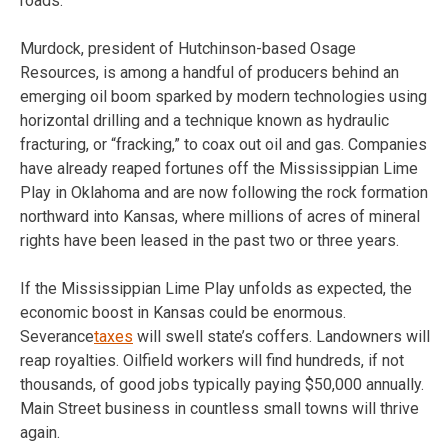
roads.
Murdock, president of Hutchinson-based Osage
Resources, is among a handful of producers behind an
emerging oil boom sparked by modern technologies using
horizontal drilling and a technique known as hydraulic
fracturing, or “fracking,” to coax out oil and gas. Companies
have already reaped fortunes off the Mississippian Lime
Play in Oklahoma and are now following the rock formation
northward into Kansas, where millions of acres of mineral
rights have been leased in the past two or three years.
If the Mississippian Lime Play unfolds as expected, the
economic boost in Kansas could be enormous.
Severance
taxes
will swell state’s coffers. Landowners will
reap royalties. Oilfield workers will find hundreds, if not
thousands, of good jobs typically paying $50,000 annually.
Main Street business in countless small towns will thrive
again.