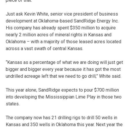
piece of that.”
Just ask Kevin White, senior vice president of business
development at Oklahoma-based SandRidge Energy Inc.
His company has already spent $350 million to acquire
nearly 2 million acres of mineral rights in Kansas and
Oklahoma – with a majority of those leased acres located
across a vast swath of central Kansas.
“Kansas as a percentage of what we are doing will just get
bigger and bigger every year because it has got the most
undrilled acreage left that we need to go drill,” White said.
This year alone, SandRidge expects to pour $700 million
into developing the Mississippian Lime Play in those two
states.
The company now has 21 drilling rigs to drill 50 wells in
Kansas and 350 wells in Oklahoma this year. Next year the