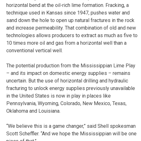
horizontal bend at the oil-rich lime formation. Fracking, a
technique used in Kansas since 1947, pushes water and
sand down the hole to open up natural fractures in the rock
and increase permeability. That combination of old and new
technologies allows producers to extract as much as five to
10 times more oil and gas from a horizontal well than a
conventional vertical well.
The potential production from the Mississippian Lime Play
– and its impact on domestic energy supplies – remains
uncertain. But the use of horizontal drilling and hydraulic
fracturing to unlock energy supplies previously unavailable
in the United States is now in play in places like
Pennsylvania, Wyoming, Colorado, New Mexico, Texas,
Oklahoma and Louisiana.
“We believe this is a game changer,” said Shell spokesman
Scott Scheffler. “And we hope the Mississippian will be one