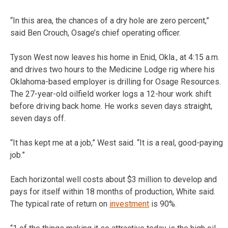
“In this area, the chances of a dry hole are zero percent,”
said Ben Crouch, Osage’s chief operating officer.
Tyson West now leaves his home in Enid, Okla., at 4:15 a.m.
and drives two hours to the Medicine Lodge rig where his
Oklahoma-based employer is drilling for Osage Resources.
The 27-year-old oilfield worker logs a 12-hour work shift
before driving back home. He works seven days straight,
seven days off.
“It has kept me at a job,” West said. “It is a real, good-paying
job.”
Each horizontal well costs about $3 million to develop and
pays for itself within 18 months of production, White said.
The typical rate of return on
investment
is 90%.