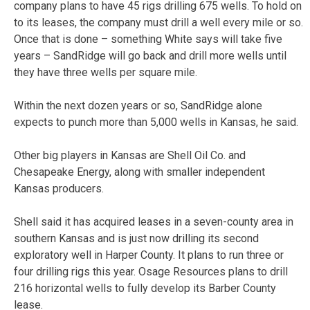
company plans to have 45 rigs drilling 675 wells. To hold on
to its leases, the company must drill a well every mile or so.
Once that is done – something White says will take five
years – SandRidge will go back and drill more wells until
they have three wells per square mile.
Within the next dozen years or so, SandRidge alone
expects to punch more than 5,000 wells in Kansas, he said.
Other big players in Kansas are Shell Oil Co. and
Chesapeake Energy, along with smaller independent
Kansas producers.
Shell said it has acquired leases in a seven-county area in
southern Kansas and is just now drilling its second
exploratory well in Harper County. It plans to run three or
four drilling rigs this year. Osage Resources plans to drill
216 horizontal wells to fully develop its Barber County
lease.