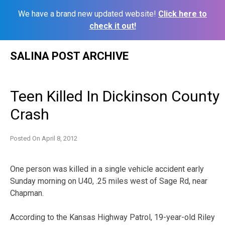
We have a brand new updated website!
Click here to
check it out!
Skip
SALINA POST ARCHIVE
to
content
Teen Killed In Dickinson County
Crash
Posted On
April 8, 2012
One person was killed in a single vehicle accident early
Sunday morning on U40, .25 miles west of Sage Rd, near
Chapman.
According to the Kansas Highway Patrol, 19-year-old Riley