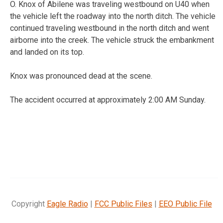
O. Knox of Abilene was traveling westbound on U40 when
the vehicle left the roadway into the north ditch. The vehicle
continued traveling westbound in the north ditch and went
airborne into the creek. The vehicle struck the embankment
and landed on its top.
Knox was pronounced dead at the scene.
The accident occurred at approximately 2:00 AM Sunday.
Copyright
Eagle Radio
|
FCC Public Files
|
EEO Public File