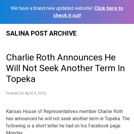
We have a brand new updated website!
Click here to
check it out!
Skip
SALINA POST ARCHIVE
to
content
Charlie Roth Announces He
Will Not Seek Another Term In
Topeka
Posted On
April 9, 2012
Kansas House of Representatives member Charlie Roth
has announced he will not seek another term in Topeka. The
following is a short letter he had on his Facebook page
Monday.