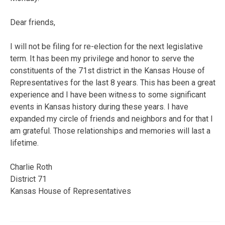
Dear friends,
I will not be filing for re-election for the next legislative
term. It has been my privilege and honor to serve the
constituents of the 71st district in the Kansas House of
Representatives for the last 8 years. This has been a great
experience and I have been witness to some significant
events in Kansas history during these years. I have
expanded my circle of friends and neighbors and for that I
am grateful. Those relationships and memories will last a
lifetime.
Charlie Roth
District 71
Kansas House of Representatives