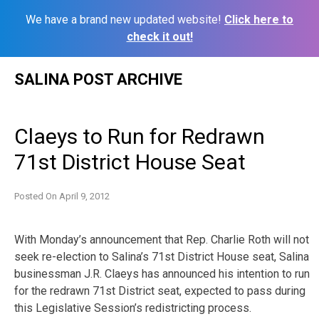
We have a brand new updated website!
Click here to
check it out!
Skip
SALINA POST ARCHIVE
to
content
Claeys to Run for Redrawn
71st District House Seat
Posted On
April 9, 2012
With Monday’s announcement that Rep. Charlie Roth will not
seek re-election to Salina’s 71st District House seat, Salina
businessman J.R. Claeys has announced his intention to run
for the redrawn 71st District seat, expected to pass during
this Legislative Session’s redistricting process.