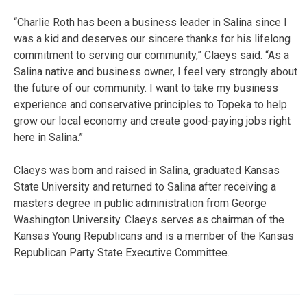
“Charlie Roth has been a business leader in Salina since I
was a kid and deserves our sincere thanks for his lifelong
commitment to serving our community,” Claeys said. “As a
Salina native and business owner, I feel very strongly about
the future of our community. I want to take my business
experience and conservative principles to Topeka to help
grow our local economy and create good-paying jobs right
here in Salina.”
Claeys was born and raised in Salina, graduated Kansas
State University and returned to Salina after receiving a
masters degree in public administration from George
Washington University. Claeys serves as chairman of the
Kansas Young Republicans and is a member of the Kansas
Republican Party State Executive Committee.