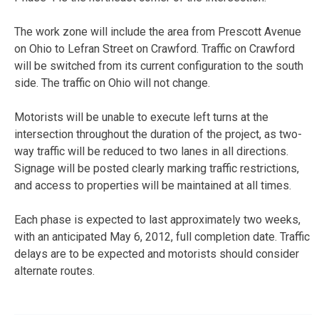
The work zone will include the area from Prescott Avenue
on Ohio to Lefran Street on Crawford. Traffic on Crawford
will be switched from its current configuration to the south
side. The traffic on Ohio will not change.
Motorists will be unable to execute left turns at the
intersection throughout the duration of the project, as two-
way traffic will be reduced to two lanes in all directions.
Signage will be posted clearly marking traffic restrictions,
and access to properties will be maintained at all times.
Each phase is expected to last approximately two weeks,
with an anticipated May 6, 2012, full completion date. Traffic
delays are to be expected and motorists should consider
alternate routes.