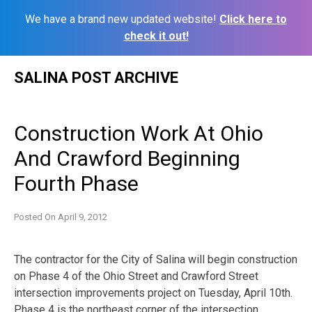
We have a brand new updated website!
Click here to
check it out!
Skip
SALINA POST ARCHIVE
to
content
Construction Work At Ohio
And Crawford Beginning
Fourth Phase
Posted On
April 9, 2012
The contractor for the City of Salina will begin construction
on Phase 4 of the Ohio Street and Crawford Street
intersection improvements project on Tuesday, April 10th.
Phase 4 is the northeast corner of the intersection.