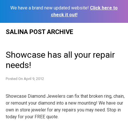
We have a brand new updated website!
Click here to
check it out!
Skip
SALINA POST ARCHIVE
to
content
Showcase has all your repair
needs!
Posted On
April 9, 2012
Showcase Diamond Jewelers can fix that broken ring, chain,
or remount your diamond into a new mounting! We have our
own in store jeweler for any repairs you may need. Stop in
today for your FREE quote.