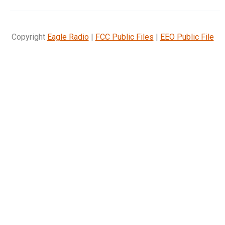
Copyright
Eagle Radio
|
FCC Public Files
|
EEO Public File