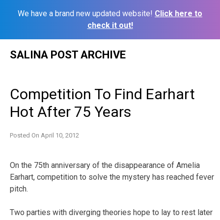
We have a brand new updated website!
Click here to
check it out!
Skip
SALINA POST ARCHIVE
to
content
Competition To Find Earhart
Hot After 75 Years
Posted On
April 10, 2012
On the 75th anniversary of the disappearance of Amelia
Earhart, competition to solve the mystery has reached fever
pitch.
Two parties with diverging theories hope to lay to rest later