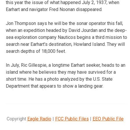
this year the issue of what happened July 2, 1937, when
Earhart and navigator Fred Noonan disappeared.
Jon Thompson says he will be the sonar operator this fall,
when an expedition headed by David Jourdan and the deep-
sea exploration company Nauticos begins a third mission to
search near Earhart’s destination, Howland Island. They will
search depths of 18,000 feet.
In July, Ric Gillespie, a longtime Earhart seeker, heads to an
island where he believes they may have survived for a
short time. He has a photo analyzed by the U.S. State
Department that appears to show a landing gear.
Copyright
Eagle Radio
|
FCC Public Files
|
EEO Public File