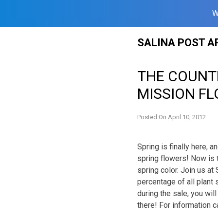
W
Skip
SALINA POST A
to
content
THE COUNT
MISSION F
Posted On
April 10, 2012
Spring is finally here, 
spring flowers! Now is 
spring color. Join us a
percentage of all plant
during the sale, you wil
there! For information 