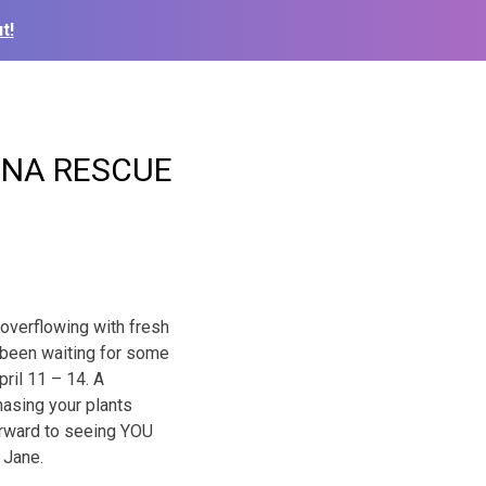
t!
INA RESCUE
 overflowing with fresh
e been waiting for some
ril 11 – 14. A
hasing your plants
forward to seeing YOU
 Jane.