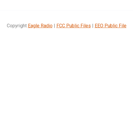
Copyright
Eagle Radio
|
FCC Public Files
|
EEO Public File