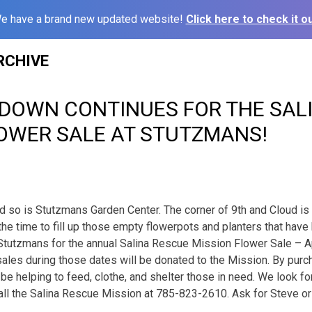
e have a brand new updated website!
Click here to check it ou
RCHIVE
DOWN CONTINUES FOR THE SAL
LOWER SALE AT STUTZMANS!
and so is Stutzmans Garden Center. The corner of 9th and Cloud is
the time to fill up those empty flowerpots and planters that hav
t Stutzmans for the annual Salina Rescue Mission Flower Sale – Ap
 sales during those dates will be donated to the Mission. By purc
l be helping to feed, clothe, and shelter those in need. We look 
call the Salina Rescue Mission at 785-823-2610. Ask for Steve or