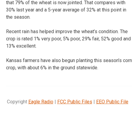
that 79% of the wheat is now jointed. That compares with
30% last year and a 5-year average of 32% at this point in
the season.
Recent rain has helped improve the wheat’s condition. The
crop is rated 1% very poor, 5% poor, 29% fair, 52% good and
13% excellent.
Kansas farmers have also begun planting this season’s corn
crop, with about 6% in the ground statewide.
Copyright
Eagle Radio
|
FCC Public Files
|
EEO Public File