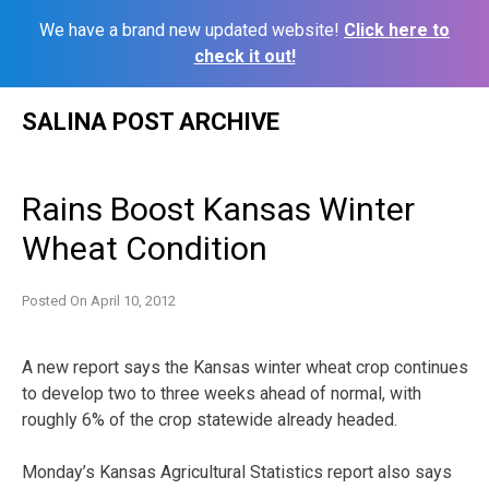
We have a brand new updated website!
Click here to
check it out!
Skip
SALINA POST ARCHIVE
to
content
Rains Boost Kansas Winter
Wheat Condition
Posted On
April 10, 2012
A new report says the Kansas winter wheat crop continues
to develop two to three weeks ahead of normal, with
roughly 6% of the crop statewide already headed.
Monday’s Kansas Agricultural Statistics report also says