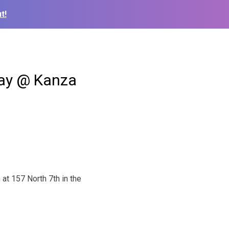
t!
day @ Kanza
at 157 North 7th in the