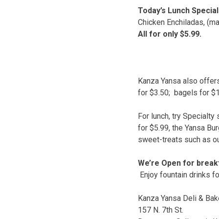
Today’s Lunch Special
Chicken Enchiladas, (ma
All for only $5.99.
Kanza Yansa also offers
for $3.50; bagels for $1
For lunch, try Specialt
for $5.99, the Yansa Bu
sweet-treats such as o
We’re Open for breakf
Enjoy fountain drinks fo
Kanza Yansa Deli & Bak
157 N. 7th St.