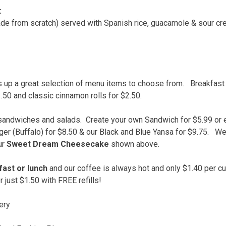
:
de from scratch) served with Spanish rice, guacamole & sour cr
 up a great selection of menu items to choose from. Breakfast 
.50 and classic cinnamon rolls for $2.50.
y sandwiches and salads. Create your own Sandwich for $5.99 or 
rger (Buffalo) for $8.50 & our Black and Blue Yansa for $9.75. W
ur
Sweet Dream Cheesecake
shown above.
ast or lunch
and our coffee is always hot and only $1.40 per cup
r just $1.50 with FREE refills!
ery