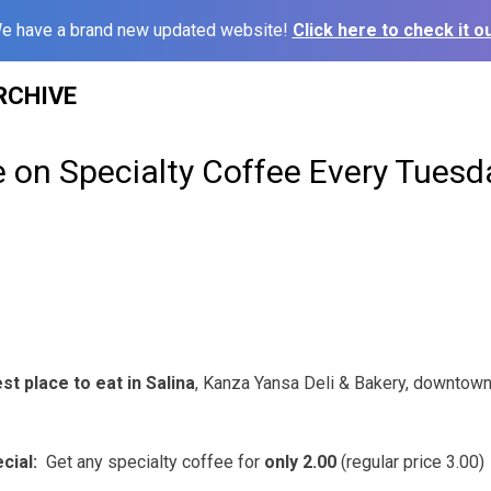
e have a brand new updated website!
Click here to check it ou
RCHIVE
ce on Specialty Coffee Every Tues
t place to eat in Salina
, Kanza Yansa Deli & Bakery, downtown 
cial:
Get any specialty coffee for
only 2.00
(regular price 3.00)