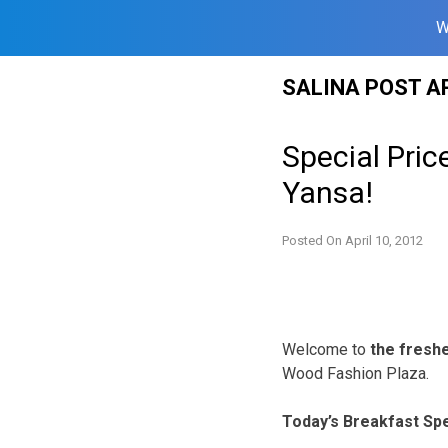
W
Skip
SALINA POST A
to
content
Special Pri
Yansa!
Posted On
April 10, 2012
Welcome to
the freshes
Wood Fashion Plaza.
Today’s Breakfast Spe