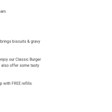
eam.
brings biscuits & gravy
enjoy our Classic Burger
e also offer some tasty
 with FREE refills.