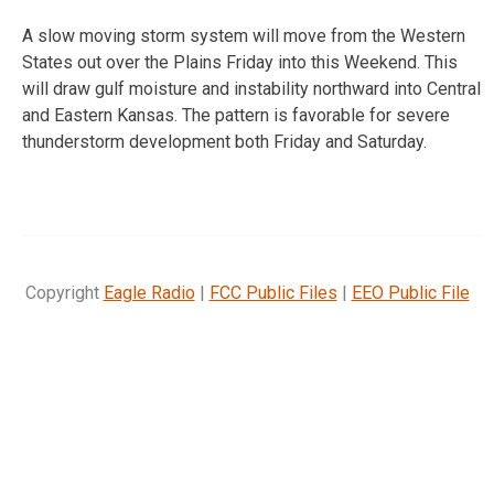
A slow moving storm system will move from the Western
States out over the Plains Friday into this Weekend. This
will draw gulf moisture and instability northward into Central
and Eastern Kansas. The pattern is favorable for severe
thunderstorm development both Friday and Saturday.
Copyright
Eagle Radio
|
FCC Public Files
|
EEO Public File