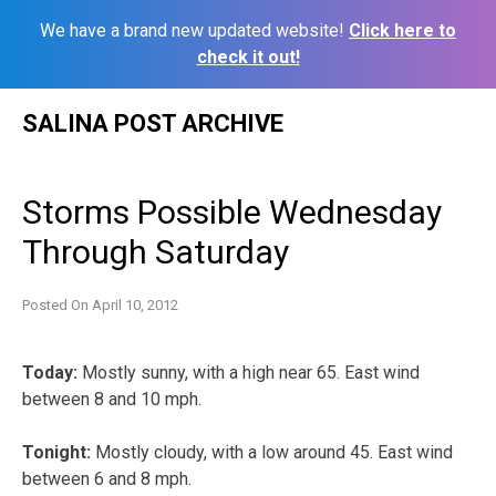
We have a brand new updated website!
Click here to
check it out!
Skip
SALINA POST ARCHIVE
to
content
Storms Possible Wednesday
Through Saturday
Posted On
April 10, 2012
Today:
Mostly sunny, with a high near 65. East wind
between 8 and 10 mph.
Tonight:
Mostly cloudy, with a low around 45. East wind
between 6 and 8 mph.