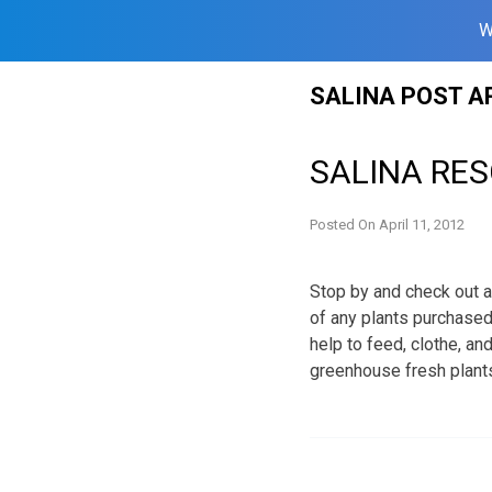
W
Skip
SALINA POST A
to
content
SALINA RES
Posted On
April 11, 2012
Stop by and check out a
of any plants purchased
help to feed, clothe, an
greenhouse fresh plant