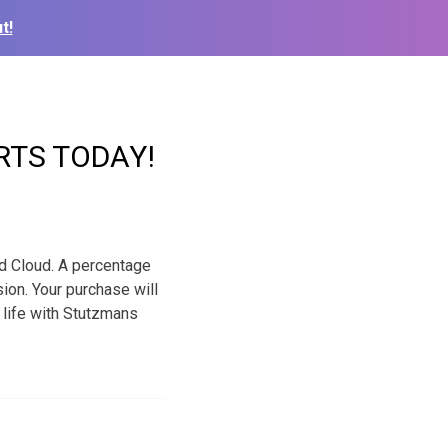
t!
RTS TODAY!
nd Cloud. A percentage
ion. Your purchase will
r life with Stutzmans