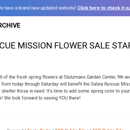
e have a brand new updated website!
Click here to check it ou
RCHIVE
CUE MISSION FLOWER SALE STA
ll of the fresh spring flowers at Stutzmans Garden Center, 9th a
 from today through Saturday will benefit the Salina Rescue Miss
d shelter those in need. It’s time to add some spring color to you
s! We look forward to seeing YOU there!