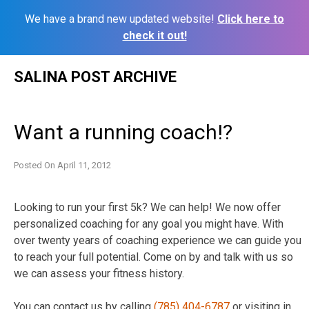
We have a brand new updated website!
Click here to
check it out!
Skip
SALINA POST ARCHIVE
to
content
Want a running coach!?
Posted On
April 11, 2012
Looking to run your first 5k? We can help! We now offer
personalized coaching for any goal you might have. With
over twenty years of coaching experience we can guide you
to reach your full potential. Come on by and talk with us so
we can assess your fitness history.
You can contact us by calling
(785) 404-6787
or visiting in