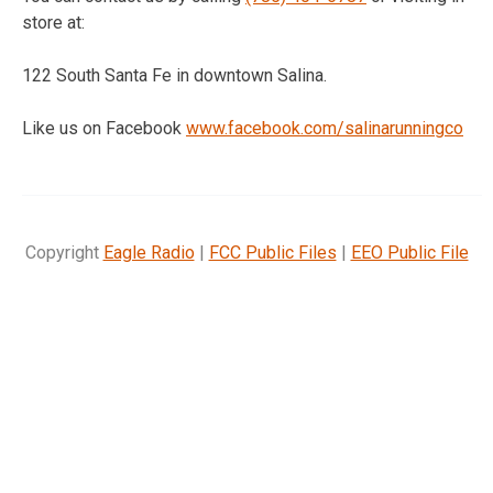
store at:
122 South Santa Fe in downtown Salina.
Like us on Facebook
www.facebook.com/
salinarunningco
Copyright
Eagle Radio
|
FCC Public Files
|
EEO Public File