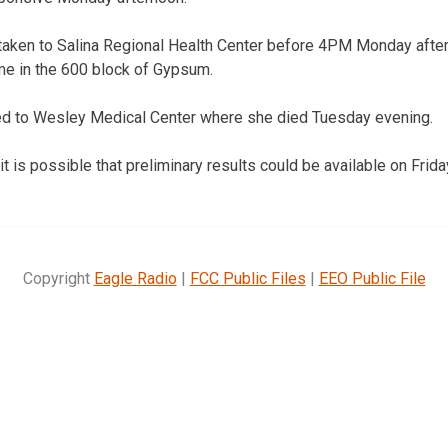
 taken to Salina Regional Health Center before 4PM Monday afte
me in the 600 block of Gypsum.
red to Wesley Medical Center where she died Tuesday evening.
t is possible that preliminary results could be available on Frida
Copyright
Eagle Radio
|
FCC Public Files
|
EEO Public File