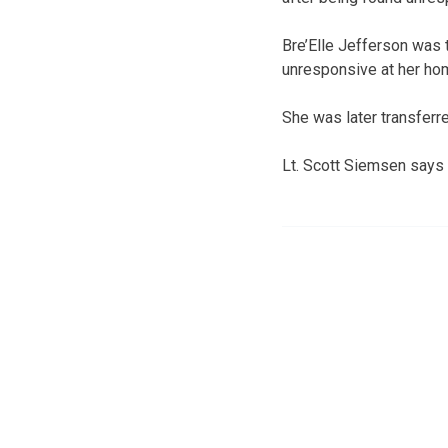
Bre’Elle Jefferson was
unresponsive at her ho
She was later transfer
Lt. Scott Siemsen says i