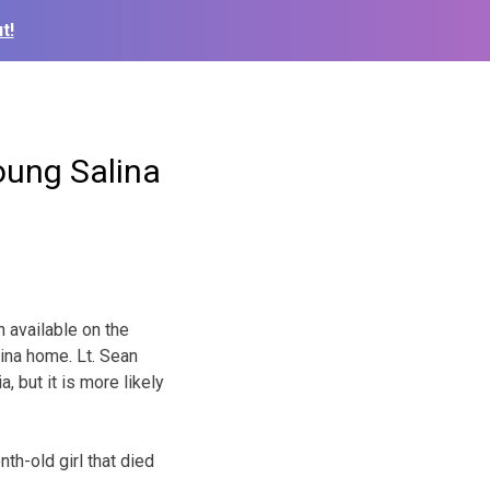
t!
oung Salina
 available on the
lina home. Lt. Sean
 but it is more likely
h-old girl that died