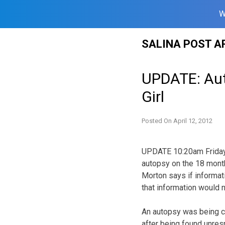
W
Skip
SALINA POST A
to
content
UPDATE: Aut
Girl
Posted On
April 12, 2012
UPDATE 10:20am Friday. 
autopsy on the 18 month
Morton says if informat
that information would 
An autopsy was being co
after being found unre