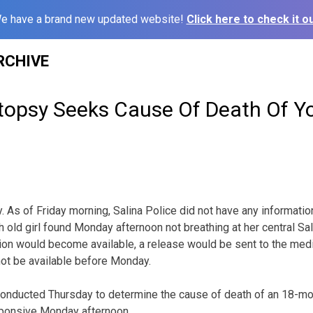
e have a brand new updated website!
Click here to check it ou
RCHIVE
opsy Seeks Cause Of Death Of Y
As of Friday morning, Salina Police did not have any information
 old girl found Monday afternoon not breathing at her central Sa
ion would become available, a release would be sent to the media,
not be available before Monday.
nducted Thursday to determine the cause of death of an 18-mont
sponsive Monday afternoon.