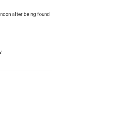
rnoon after being found
y.