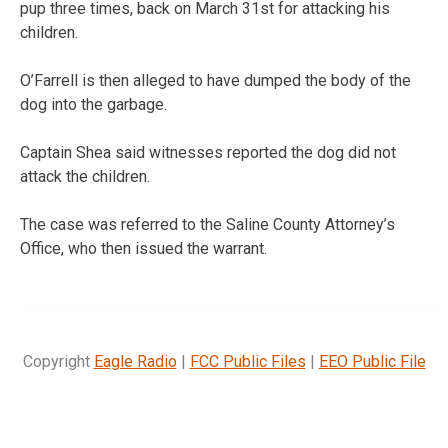
pup three times, back on March 31st for attacking his
children.
O’Farrell is then alleged to have dumped the body of the
dog into the garbage.
Captain Shea said witnesses reported the dog did not
attack the children.
The case was referred to the Saline County Attorney’s
Office, who then issued the warrant.
Copyright
Eagle Radio
|
FCC Public Files
|
EEO Public File