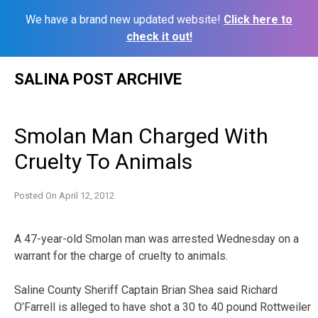
We have a brand new updated website!
Click here to
check it out!
Skip
SALINA POST ARCHIVE
to
content
Smolan Man Charged With
Cruelty To Animals
Posted On
April 12, 2012
A 47-year-old Smolan man was arrested Wednesday on a
warrant for the charge of cruelty to animals.
Saline County Sheriff Captain Brian Shea said Richard
O’Farrell is alleged to have shot a 30 to 40 pound Rottweiler