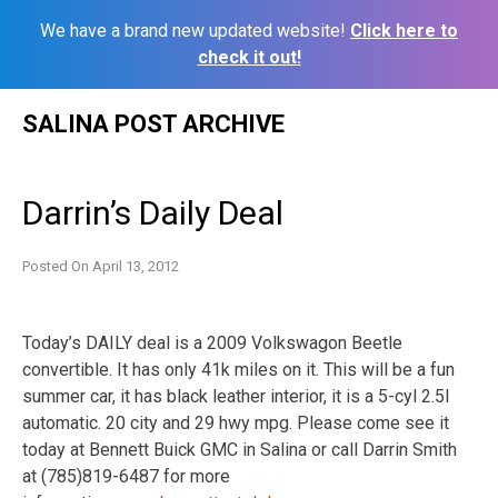
We have a brand new updated website!
Click here to
check it out!
Skip
SALINA POST ARCHIVE
to
content
Darrin’s Daily Deal
Posted On
April 13, 2012
Today’s DAILY deal is a 2009 Volkswagon Beetle
convertible. It has only 41k miles on it. This will be a fun
summer car, it has black leather interior, it is a 5-cyl 2.5l
automatic. 20 city and 29 hwy mpg. Please come see it
today at Bennett Buick GMC in Salina or call Darrin Smith
at (785)819-6487 for more