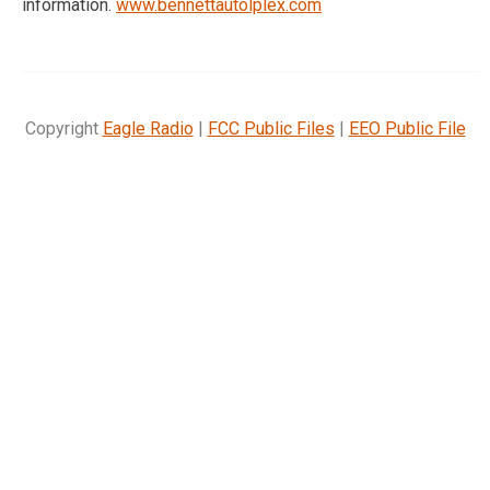
information.
www.bennettautolplex.com
Copyright
Eagle Radio
|
FCC Public Files
|
EEO Public File