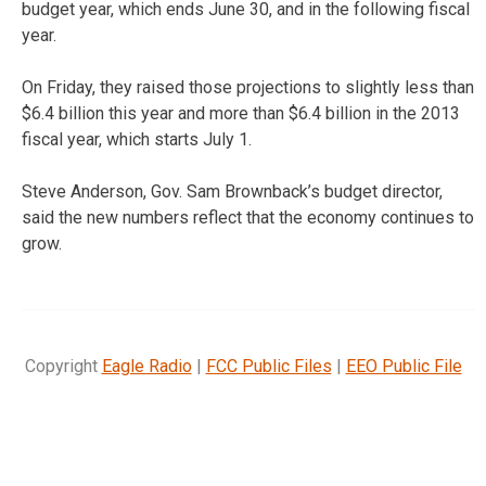
budget year, which ends June 30, and in the following fiscal
year.
On Friday, they raised those projections to slightly less than
$6.4 billion this year and more than $6.4 billion in the 2013
fiscal year, which starts July 1.
Steve Anderson, Gov. Sam Brownback’s budget director,
said the new numbers reflect that the economy continues to
grow.
Copyright
Eagle Radio
|
FCC Public Files
|
EEO Public File