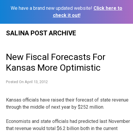
We have a brand new updated website!
Click here to
check it out!
Skip
SALINA POST ARCHIVE
to
content
New Fiscal Forecasts For
Kansas More Optimistic
Posted On
April 13, 2012
Kansas officials have raised their forecast of state revenue
through the middle of next year by $252 million.
Economists and state officials had predicted last November
that revenue would total $6.2 billion both in the current