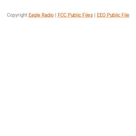
Copyright
Eagle Radio
|
FCC Public Files
|
EEO Public File