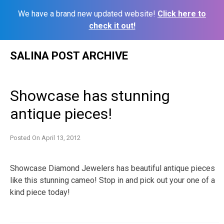
We have a brand new updated website!
Click here to
check it out!
Skip
SALINA POST ARCHIVE
to
content
Showcase has stunning
antique pieces!
Posted On
April 13, 2012
Showcase Diamond Jewelers has beautiful antique pieces
like this stunning cameo! Stop in and pick out your one of a
kind piece today!