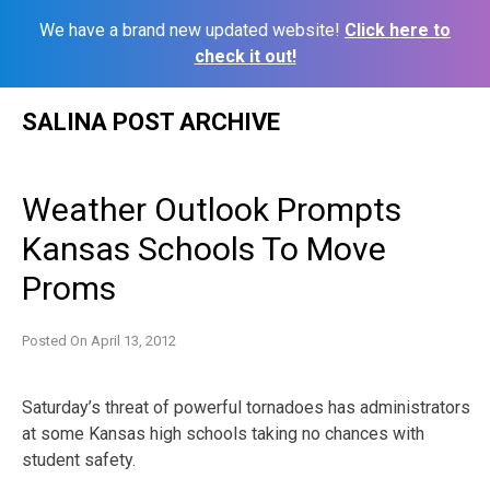
We have a brand new updated website!
Click here to
check it out!
Skip
SALINA POST ARCHIVE
to
content
Weather Outlook Prompts
Kansas Schools To Move
Proms
Posted On
April 13, 2012
Saturday’s threat of powerful tornadoes has administrators
at some Kansas high schools taking no chances with
student safety.