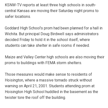
KSNW-TV reports at least three high schools in south-
central Kansas are moving their Saturday night proms to
safer locations.
Goddard High School’s prom had been planned for a hall in
Wichita. But principal Doug Birdwell says administrators
decided Friday to hold it in the school itself, where
students can take shelter in safe rooms if needed.
Maize and Valley Center high schools are also moving their
proms to buildings with FEMA storm shelters.
Those measures would make sense to residents of
Hoisington, where a massive tornado struck without
warning on April 21, 2001. Students attending prom at
Hoisington High School huddled in the basement as the
twister tore the roof off the building.