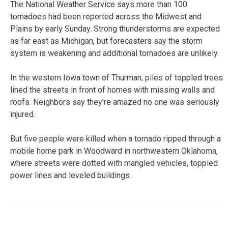
The National Weather Service says more than 100
tornadoes had been reported across the Midwest and
Plains by early Sunday. Strong thunderstorms are expected
as far east as Michigan, but forecasters say the storm
system is weakening and additional tornadoes are unlikely.
In the western Iowa town of Thurman, piles of toppled trees
lined the streets in front of homes with missing walls and
roofs. Neighbors say they’re amazed no one was seriously
injured.
But five people were killed when a tornado ripped through a
mobile home park in Woodward in northwestern Oklahoma,
where streets were dotted with mangled vehicles, toppled
power lines and leveled buildings.