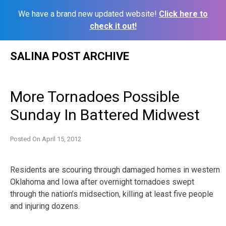
We have a brand new updated website!
Click here to
check it out!
Skip
SALINA POST ARCHIVE
to
content
More Tornadoes Possible
Sunday In Battered Midwest
Posted On
April 15, 2012
Residents are scouring through damaged homes in western
Oklahoma and Iowa after overnight tornadoes swept
through the nation’s midsection, killing at least five people
and injuring dozens.